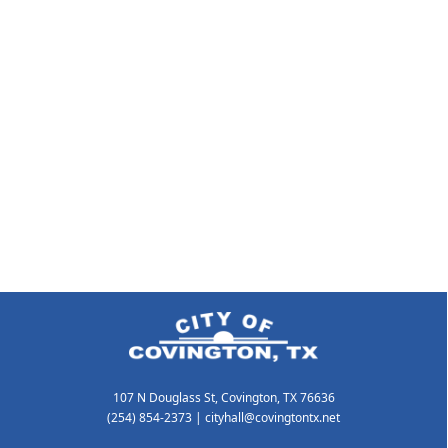
107 N Douglass St, Covington, TX 76636
(254) 854-2373
|
cityhall@covingtontx.net