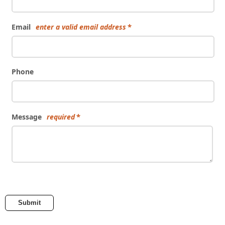
Email
enter a valid email address
Phone
Message
required
Submit