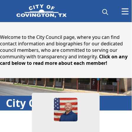
content
Welcome to the City Council page, where you can find
contact information and biographies for our dedicated
council members, who are committed to serving our
community with transparency and integrity.
Click on any
card below to read more about each member!
People
City Council