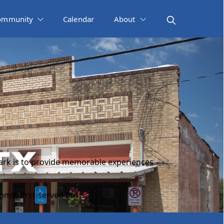
ommunity
Calendar
About
 park is to provide memorable experiences
ome, first-served basis.