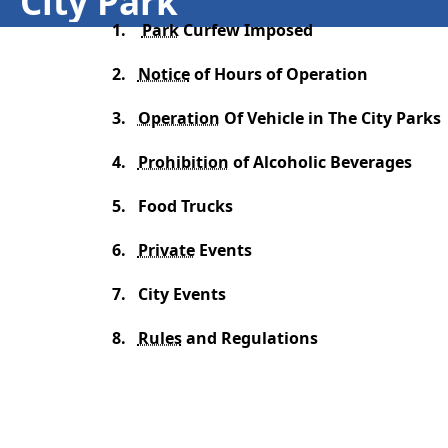
City Park
1.
Park
Curfew Imposed
2.
Notice
of Hours of Operation
3.
Operation
Of Vehicle in The City Parks
4.
Prohibition
of Alcoholic Beverages
5.
Food Trucks
6.
Private
Events
7.
City Events
8.
Rules
and Regulations