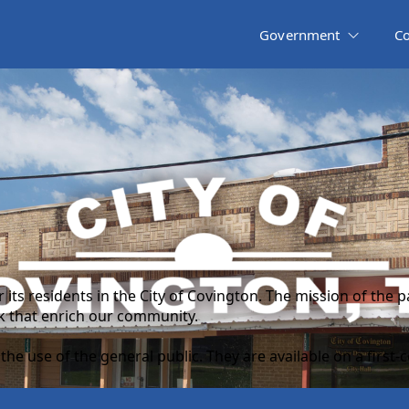
Government
C
r its residents in the City of Covington. The mission of the
rk that enrich our community.
he use of the general public. They are available on a first-c