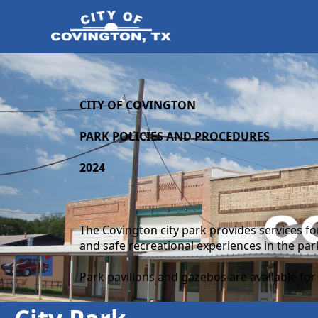
content
CITY OF COVINGTON
PARK POLICIES AND PROCEDURES
2024
The Covington city park provides services fo
and safe recreational experiences in the pa
Park pavilions and gazebos are available for t